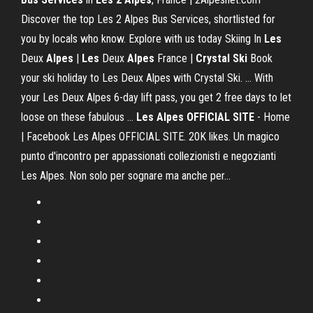
Discover the top Les 2 Alpes Bus Services, shortlisted for
you by locals who know. Explore with us today Skiing In
Les
Deux
Alpes
|
Les
Deux
Alpes
France |
Crystal Ski
Book
your ski holiday to Les Deux Alpes with Crystal Ski. ... With
your Les Deux Alpes 6-day lift pass, you get 2 free days to let
loose on these fabulous ...
Les Alpes OFFICIAL SITE
- Home
| Facebook Les Alpes OFFICIAL SITE. 20K likes. Un magico
punto d'incontro per appassionati collezionisti e negozianti
Les Alpes. Non solo per sognare ma anche per...