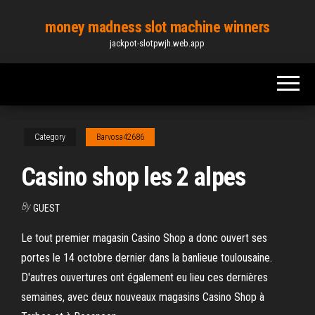
Skip
money madness slot machine winners
to
jackpot-slotpwjh.web.app
the
content
Category
Barvosa42686
Casino shop les 2 alpes
By
GUEST
Le tout premier magasin Casino Shop a donc ouvert ses
portes le 14 octobre dernier dans la banlieue toulousaine.
D'autres ouvertures ont également eu lieu ces dernières
semaines, avec deux nouveaux magasins Casino Shop à