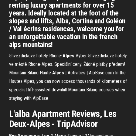
renting luxury apartments for over 15
years. Ideally located at the foot of the
slopes and lifts, Alba, Cortina and Goléon
/ Val écrins residences, welcome you for
an unforgettable vacation in the french
alps mountains!
5hvězdičkové hotely Rhone-
Alpes
Výběr 5hvězdičkové hotely
ve městě Rhone-Alpes. Speciální ceny. Žádné platby předem!
Mountain Biking Haute
Alpes
| Activities | AlpBase.com
In the
Hautes Alpes, you can now access thousands of kilometers of
specialist lift-assisted downhill Mountain Biking courses when
staying with AlpBase
L'alba
Apartment Reviews,
Les
Deux-
Alpes
-
TripAdvisor
Bus Services
in
Les 2 Alpes
, France | 2Alpesnet.com