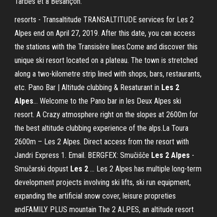
Tarbes et à Besançon.
resorts - Transaltitude TRANSALTITUDE services for Les 2
Alpes end on April 27, 2019. After this date, you can access
the stations with the Transisère lines.Come and discover this
unique ski resort located on a plateau. The town is stretched
along a two-kilometre strip lined with shops, bars, restaurants,
etc. Pano Bar | Altitude clubbing & Resaturant in
Les
2
Alpes
… Welcome to the Pano bar in les Deux Alpes ski
resort. A Crazy atmosphere right on the slopes at 2600m for
the best altitude clubbing experience of the alps.La Toura
2600m – Les 2 Alpes. Direct access from the resort with
Jandri Express 1. Email. BERGFEX: Smučišče
Les
2
Alpes
-
Smučarski dopust
Les
2
… Les 2 Alpes has multiple long-term
development projects involving ski lifts, ski run equipment,
expanding the artificial snow cover, leisure propreties
andFAMILY PLUS mountain The 2 ALPES, an altitude resort