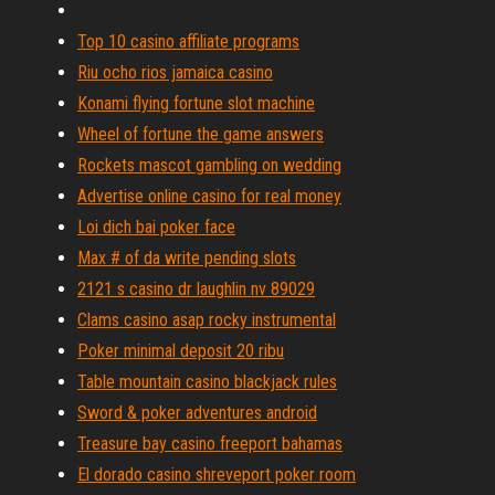
Top 10 casino affiliate programs
Riu ocho rios jamaica casino
Konami flying fortune slot machine
Wheel of fortune the game answers
Rockets mascot gambling on wedding
Advertise online casino for real money
Loi dich bai poker face
Max # of da write pending slots
2121 s casino dr laughlin nv 89029
Clams casino asap rocky instrumental
Poker minimal deposit 20 ribu
Table mountain casino blackjack rules
Sword & poker adventures android
Treasure bay casino freeport bahamas
El dorado casino shreveport poker room