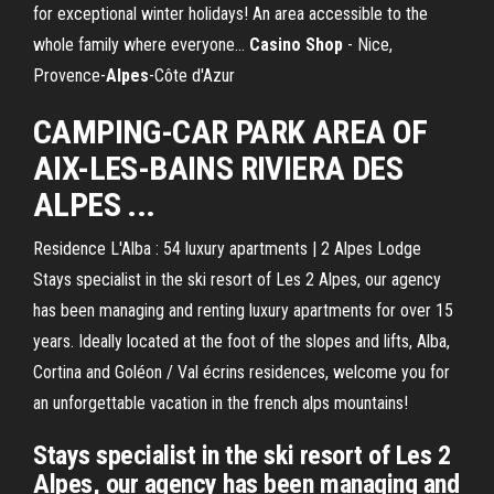
for exceptional winter holidays! An area accessible to the
whole family where everyone...
Casino
Shop
- Nice,
Provence-
Alpes
-Côte d'Azur
CAMPING-CAR PARK AREA OF
AIX-LES-BAINS RIVIERA DES
ALPES ...
Residence L'Alba : 54 luxury apartments | 2 Alpes Lodge
Stays specialist in the ski resort of Les 2 Alpes, our agency
has been managing and renting luxury apartments for over 15
years. Ideally located at the foot of the slopes and lifts, Alba,
Cortina and Goléon / Val écrins residences, welcome you for
an unforgettable vacation in the french alps mountains!
Stays specialist in the ski resort of Les 2
Alpes, our agency has been managing and