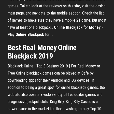
games. Take a look at the reviews on this site, visit the casino
main page, and navigate to the mobile section. Check the list
of games to make sure they have a mobile 21 game, but most
have at least one blackjack...
Online
Blackjack
for
Money
-
Play
Online
Blackjack
for …
Best Real Money Online
Blackjack 2019
Blackjack Online | Top 3 Casinos 2019 | For Real Money or
Free Online blackjack games can be played at Cafe by
downloading apps for their Android and iOS devices. In
addition to being a great spot for online blackjack games, the
website also boasts a wide variety of live dealer games and
progressive jackpot slots. King Billy. King Billy Casino is a
newer name in the market for those wishing to play Top 10