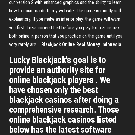
our version 2 with enhanced graphics and the ability to learn
how to count cards to my website. The game is mostly self-
explanatory. If you make an inferior play, the game will warn
you first. I recommend that before you play for real money
both online in person that you practice on the game until you
very rarely are ...
Blackjack Online Real Money Indonesia
Lucky Blackjack's goal is to
provide an authority site for
online blackjack players . We
have chosen only the best
blackjack casinos after doing a
comprehensive research. Those
online blackjack casinos listed
below has the latest software