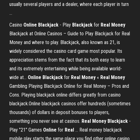
usually several players and a dealer, where each player in turn
…
Casino
Online
Blackjack
- Play
Blackjack
for
Real
Money
Blackjack at Online Casinos – Guide to Play Blackjack for Real
Money and where to play. Blackjack, also known as 21, is
widely considered the casino card game most popular. Its
appreciation stems from the fact that its both easy to learn
and its extremely entertaining while being available world-
wide at...
Online
Blackjack
for
Real
Money
«
Real
Money
Gambling Playing Blackjack Online for Real Money – Pros and
Cons. Playing blackjack online differs greatly from casino
blackjack.Online blackjack casinos offer hundreds (sometimes
thousands) of dollars in deposit bonuses to players,
something you never see at casinos.
Real
Money
Blackjack
-
Play "21" Games
Online
for
Real
… Real money blackjack
mobile play starts the same place you find other online casino