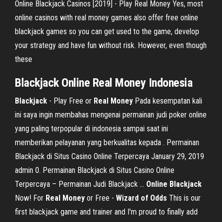
Online Blackjack Casinos [2019] - Play Real Money Yes, most
online casinos with real money games also offer free online
blackjack games so you can get used to the game, develop
your strategy and have fun without risk. However, even though
these
Blackjack Online Real Money Indonesia
Blackjack
- Play Free or
Real
Money
Pada kesempatan kali
ini saya ingin membahas mengenai permainan judi poker online
yang paling terpopular di indonesia sampai saat ini
memberikan pelayanan yang berkualitas kepada . Permainan
Blackjack di Situs Casino Online Terpercaya January 29, 2019
admin 0. Permainan Blackjack di Situs Casino Online
Terpercaya – Permainan Judi Blackjack ...
Online
Blackjack
Now! For
Real
Money
or Free -
Wizard of Odds
This is our
first blackjack game and trainer and I'm proud to finally add