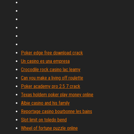
Poker edge free download crack
Un casino es una empresa
Crocodile rock casino lac leamy
Can you make a living off roulette
Poker academy pro 2.5 7 crack
Texas holdem poker play money online
Albie casino and his family
Reportage casino bourbonne les bains
Slot limit on toledo bend
Wheel of fortune puzzle online