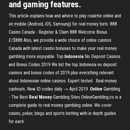
and gaming features.
This article explains how and where to play roulette online and
on mobile (Android, iOS, Samsung) for real money bets.
888
Casino Canada - Register & Claim 888 Welcome Bonus
£/$888
Also, we provide a wide choice of online casinos
Canada with latest casino bonuses to make your real money
gambling more enjoyable.
Top
Indonesia
No Deposit Casinos
and Bonus Codes 2019
We list the top Indonesia no deposit
casinos and bonus codes of 2019 plus everything relevant
about Indonesian online casinos. Expert tested . Real money
cashouts. New ID codes daily → April 2019.
Online
Gambling
- The Best
Real Money
Gambling Sites
OnlineGambling.co is a
complete guide to real money gambling online. We cover
casino, poker, bingo and sports betting with in depth guides
for each.