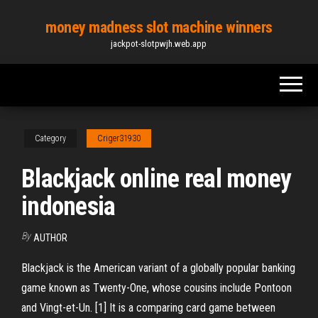
Skip
money madness slot machine winners
to
jackpot-slotpwjh.web.app
the
content
Category
Criger31930
Blackjack online real money
indonesia
By
AUTHOR
Blackjack is the American variant of a globally popular banking
game known as Twenty-One, whose cousins include Pontoon
and Vingt-et-Un. [1] It is a comparing card game between