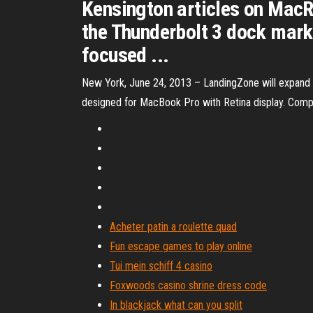
Kensington articles on MacRu
the Thunderbolt 3 dock marke
focused ...
New York, June 24, 2013 – LandingZone will expand i
designed for MacBook Pro with Retina display.
Compu
Acheter patin a roulette quad
Fun escape games to play online
Tui mein schiff 4 casino
Foxwoods casino shrine dress code
In blackjack what can you split