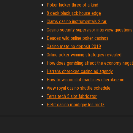
Poker kicker three of a kind
8 deck blackjack house edge
Clams casino instrumentals 2 rar
Casino security supervisor interview questions
Deuces wild online poker casinos
Casino mate no deposit 2019
Online poker winning strategies revealed
How does gambling affect the economy negat
Harrahs cherokee casino ad agendy
How to win on slot machines cherokee nc
View royal casino shuttle schedule
Terra tech 5 slot fabricator
Petit casino montigny les metz