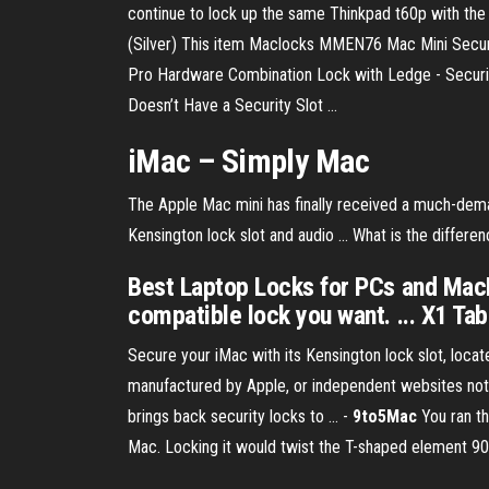
continue to lock up the same Thinkpad t60p with the
(Silver) This item Maclocks MMEN76 Mac Mini Secu
Pro Hardware Combination Lock with Ledge - Securi
Doesn’t Have a Security Slot ...
iMac – Simply Mac
The Apple Mac mini has finally received a much-deman
Kensington lock slot and audio ... What is the differ
Best Laptop Locks for PCs and MacBo
compatible lock you want. ... X1 Tab
Secure your iMac with its Kensington lock slot, locat
manufactured by Apple, or independent websites not
brings back security locks to ... -
9to5Mac
You ran th
Mac. Locking it would twist the T-shaped element 90