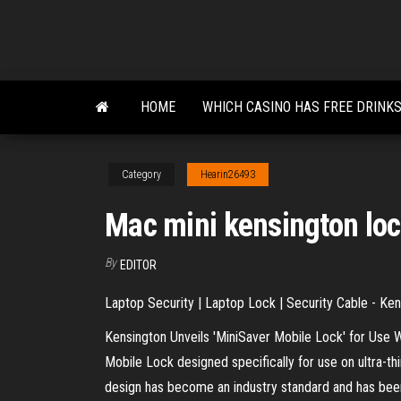
Skip
to
the
content
HOME
WHICH CASINO HAS FREE DRINK
Category
Hearin26493
Mac mini kensington loc
By
EDITOR
Laptop Security | Laptop Lock | Security Cable - Ken
Kensington Unveils 'MiniSaver Mobile Lock' for Use W
Mobile Lock designed specifically for use on ultra-t
design has become an industry standard and has been