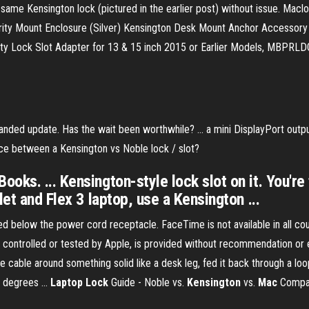
 same Kensington lock (pictured in the earlier post) without issue. M
rity Mount Enclosure (Silver) Kensington Desk Mount Anchor Access
ty Lock Slot Adapter for 13 & 15 inch 2015 or Earlier Models, MBPRL
ded update. Has the wait been worthwhile? ... a mini DisplayPort outpu
ence between a Kensington vs Noble lock / slot?
oks. ... Kensington-style lock slot on it. You're
let and Flex 3 laptop, use a Kensington ...
ed below the power cord receptacle. FaceTime is not available in all cou
 controlled or tested by Apple, is provided without recommendation o
e cable around something solid like a desk leg, fed it back through a loo
 degrees ...
Laptop Lock
Guide - Noble vs.
Kensington
vs.
Mac
Compat