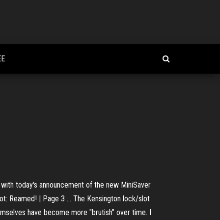
EE
ck with today's announcement of the new MiniSaver
ot: Reamed! | Page 3 ... The Kensington lock/slot
emselves have become more "brutish" over time. I