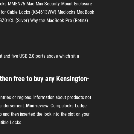
aclocks MMEN76 Mac Mini Security Mount Enclosure
ory for Cable Locks (K64613WW) Maclocks MacBook
DGZ01CL (Silver) Why the MacBook Pro (Retina)
t and five USB 2.0 ports above which sit a
 then free to buy any Kensington-
ntries or regions. Information about products not
r endorsement.
Mini
-review: Compulocks Ledge
p and then inserted the lock into the slot on your
ible Locks