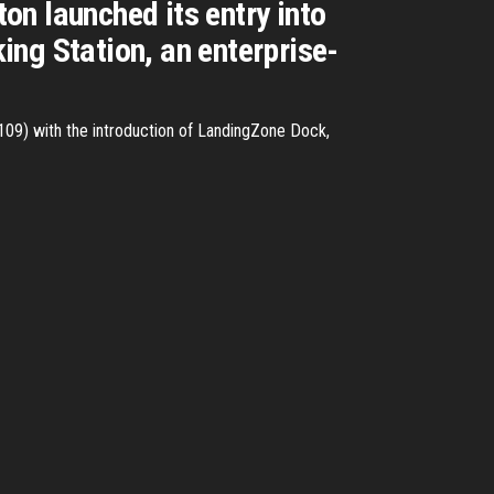
on launched its entry into
ng Station, an enterprise-
109) with the introduction of LandingZone Dock,