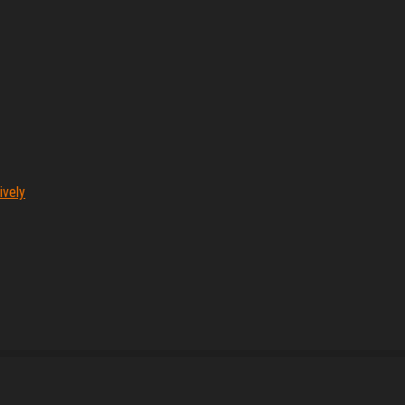
ively
Proudly powered by
WordPress
|
Theme:
Envo Magazine