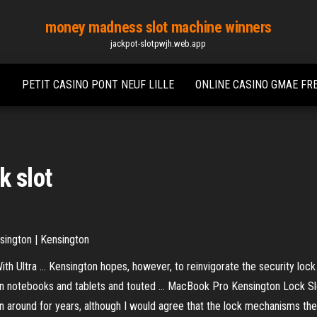
money madness slot machine winners
jackpot-slotpwjh.web.app
S
PETIT CASINO PONT NEUF LILLE
ONLINE CASINO GMAE FR
k slot
sington | Kensington
ith Ultra ... Kensington hopes, however, to reinvigorate the security lo
hin notebooks and tablets and touted ... MacBook Pro Kensington Lock Sl
 around for years, although I would agree that the lock mechanisms th