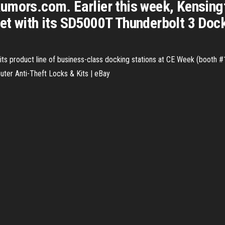
mors.com. Earlier this week, Kensingt
t with its SD5000T Thunderbolt 3 Docki
ts product line of business-class docking stations at CE Week (booth #
ter Anti-Theft Locks & Kits | eBay